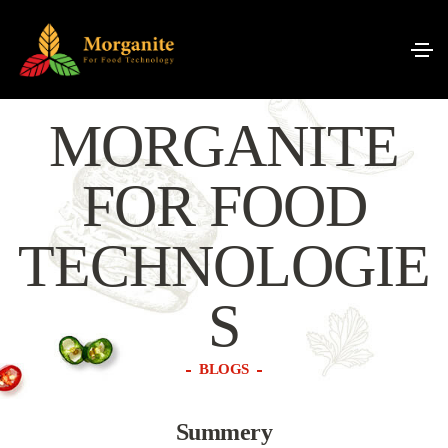
MORGANITE
FOR FOOD
TECHNOLOGIE
S
BLOGS
Summery