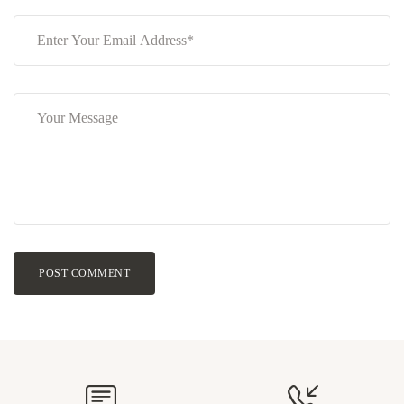
POST COMMENT