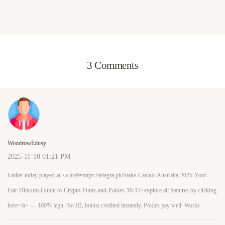
3 Comments
WoodrowEdusy
2025-11-10 01:21 PM
Earlier today played at <a href=https://telegra.ph/Stake-Casino-Australia-2025-Your-
Fair-Dinkum-Guide-to-Crypto-Punts-and-Pokies-10-13>explore all features by clicking
here</a> — 100% legit. No ID, bonus credited instantly. Pokies pay well. Works