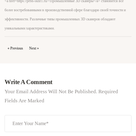
<a href=https://prbn-sknr1.ru/>Промышленные 3D сканеры</a> становятся всё
более востребованными в производственной сфере благодаря своей точности и
эффективности. Различные типы промышленных 3D сканеров обладают
уникальными характеристиками.
« Previous
Next »
Write A Comment
Your Email Address Will Not Be Published. Required
Fields Are Marked