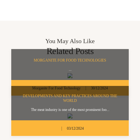
You May Also Like
Related Posts
MORGANITE FOR FOOD TECHNOLOGIES
...
|
Morganite For Food Technology
30/12/2024
DEVELOPMENTS AND KEY PRACTICES AROUND THE
WORLD
The meat industry is one of the most prominent foo...
|
03/12/2024