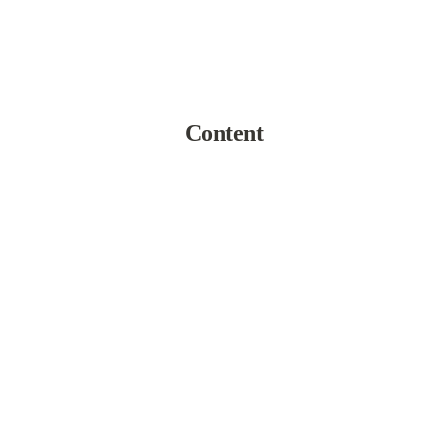
Content