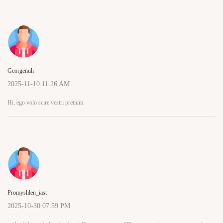
Georgenuh
2025-11-10 11:26 AM
Hi, ego volo scire vestri pretium.
Promyshlen_iast
2025-10-30 07:59 PM