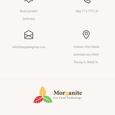
Reach product
+962 77 6 7777 20
perfection
Amman, Abu Alanda
info@morganitegroup.com
industrial area,Abdul
Razzaq Ar Rabih St.