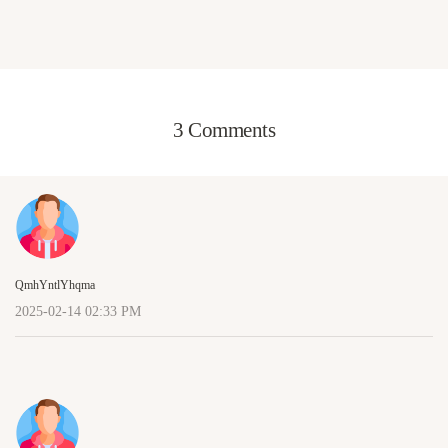
3 Comments
QmhYntlYhqma
2025-02-14 02:33 PM