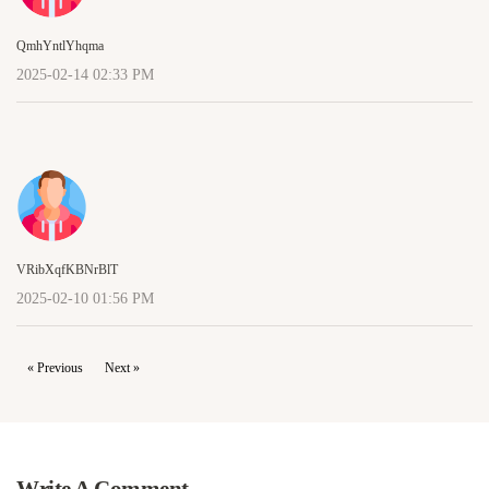
QmhYntlYhqma
2025-02-14 02:33 PM
VRibXqfKBNrBlT
2025-02-10 01:56 PM
« Previous
Next »