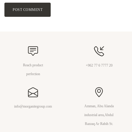
POST COMMENT
Reach product
+962 77 6 7777 20
perfection
Amman, Abu Alanda
info@morganitegroup.com
industrial area,Abdul
Razzaq Ar Rabih St.