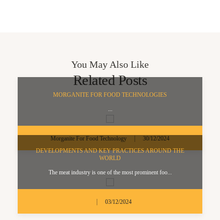
You May Also Like
Related Posts
MORGANITE FOR FOOD TECHNOLOGIES
...
|
Morganite For Food Technology
30/12/2024
DEVELOPMENTS AND KEY PRACTICES AROUND THE
WORLD
The meat industry is one of the most prominent foo...
|
03/12/2024