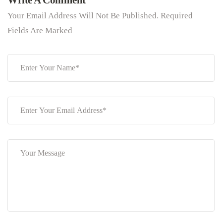
Write A Comment
Your Email Address Will Not Be Published. Required
Fields Are Marked