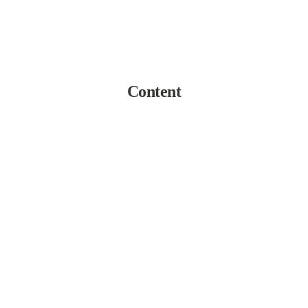
Content