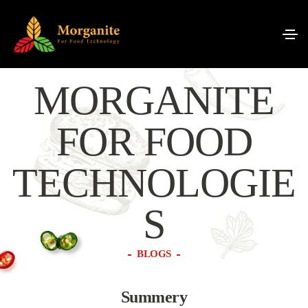
MORGANITE
FOR FOOD
TECHNOLOGIE
S
BLOGS
Summery