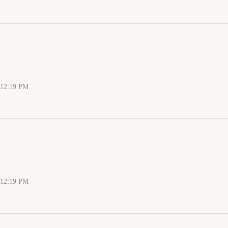
 12:19 PM
 12:19 PM