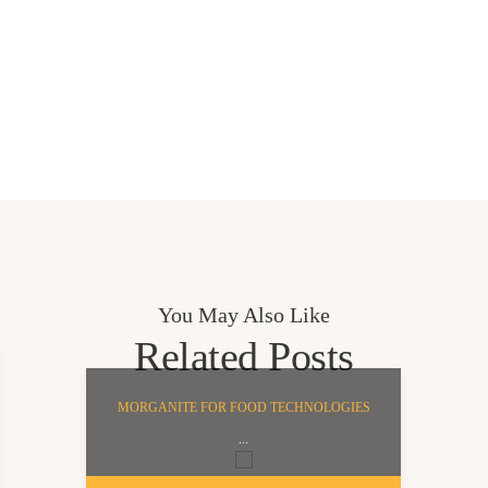
You May Also Like
Related Posts
MORGANITE FOR FOOD TECHNOLOGIES
...