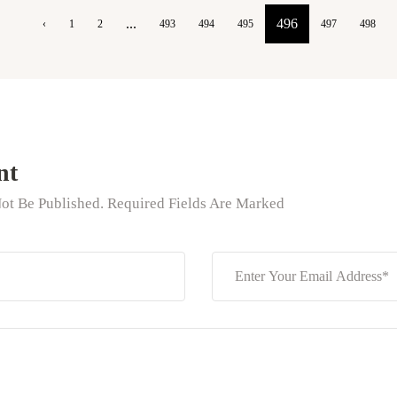
...
496
‹
1
2
493
494
495
497
498
nt
ot Be Published. Required Fields Are Marked