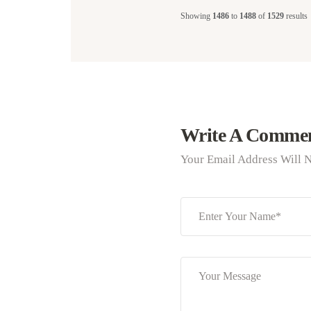
Showing
1486
to
1488
of
1529
results
Write A Comme
Your Email Address Will N