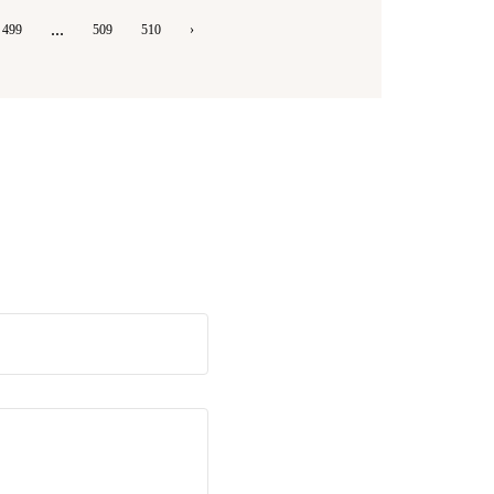
...
499
509
510
›