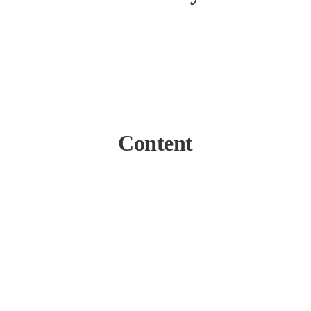
Content