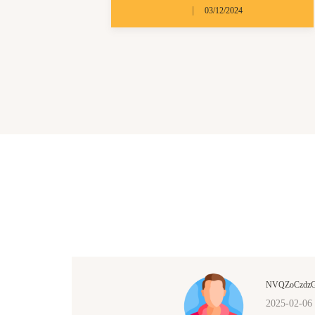
|
03/12/2024
NVQZoCzdz
2025-02-06