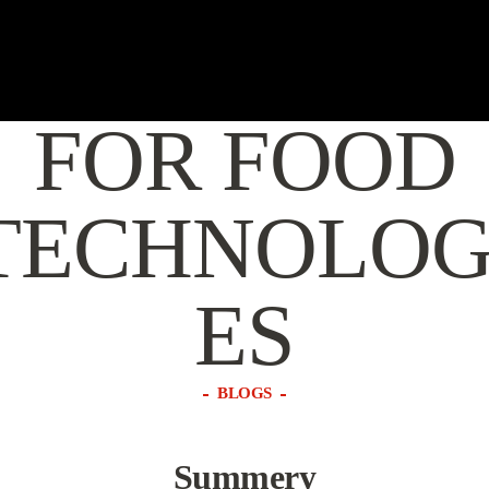
MORGANIT
FOR FOOD
TECHNOLOG
ES
BLOGS
Summery