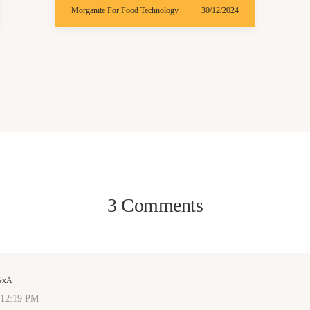
|
Morganite For Food Technology
30/12/2024
3 Comments
GxA
 12:19 PM