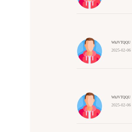
WhJVTQQU
2025-02-06
WhJVTQQU
2025-02-06