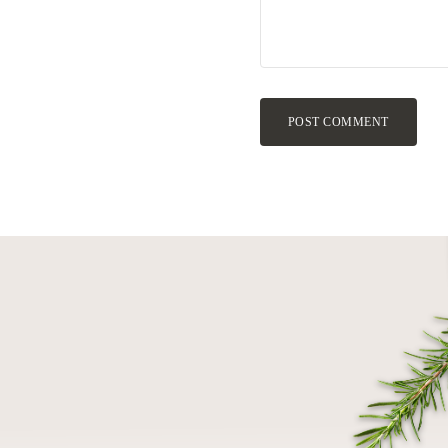
POST COMMENT