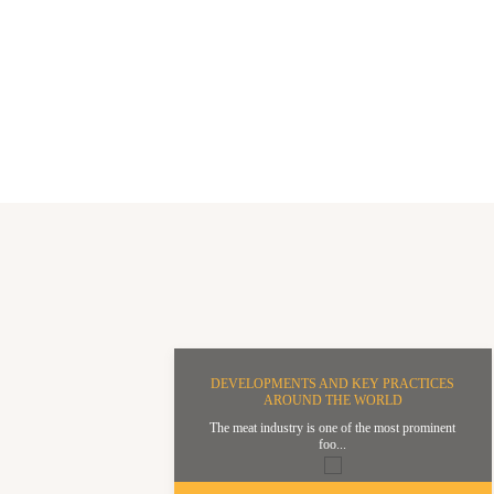
DEVELOPMENTS AND KEY PRACTICES
AROUND THE WORLD
The meat industry is one of the most prominent
foo...