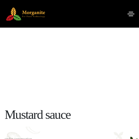
Mustard sauce