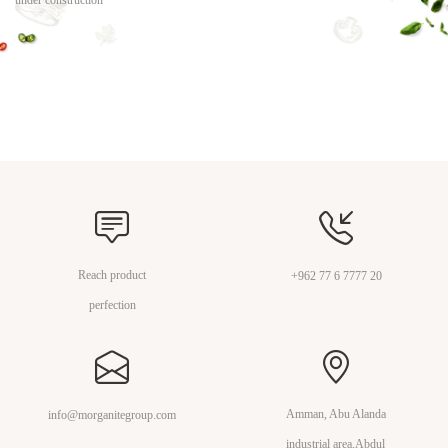
under construction
Reach product
+962 77 6 7777 20
perfection
Amman, Abu Alanda
info@morganitegroup.com
industrial area,Abdul